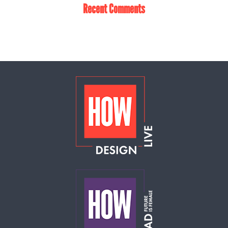
Recent Comments