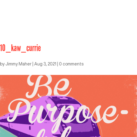
10_kaw_currie
by
Jimmy Maher
|
Aug 3, 2021
|
0 comments