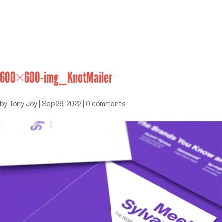
600×600-img_KnotMailer
by
Tony Joy
|
Sep 28, 2022
|
0 comments