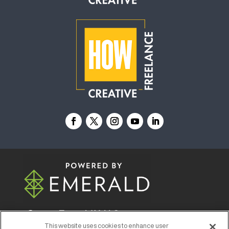
© 2026
Emerald X, LLC.
All Rights Reserved
This website uses cookies to enhance user