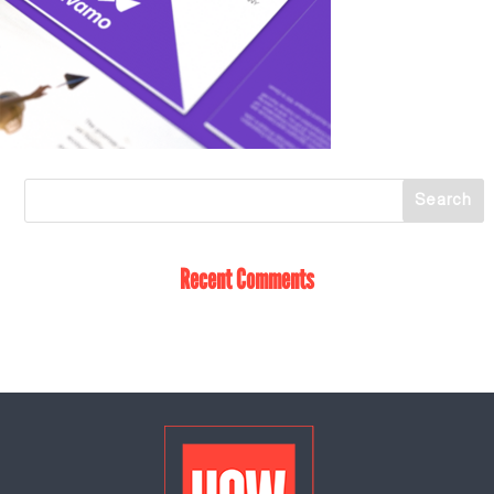
Recent Comments