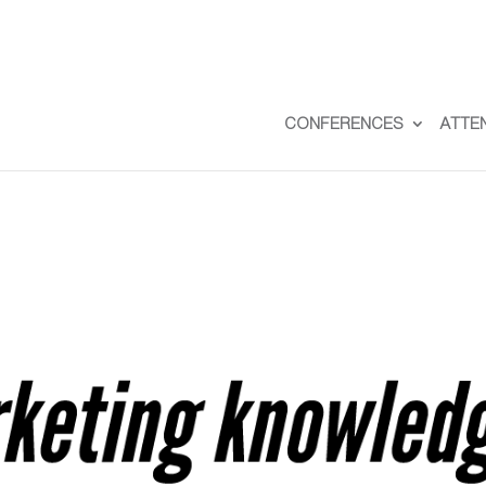
CONFERENCES
ATTE