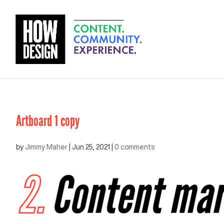
Artboard 1 copy
by
Jimmy Maher
|
Jun 25, 2021
|
0 comments