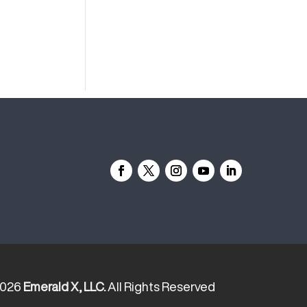
2026
Emerald X, LLC.
All Rights Reserved