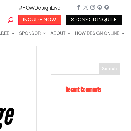
#HOWDesignLive





INQUIRE NOW
SPONSOR INQUIRE
NDEE
SPONSOR
ABOUT
HOW DESIGN ONLINE
Recent Comments