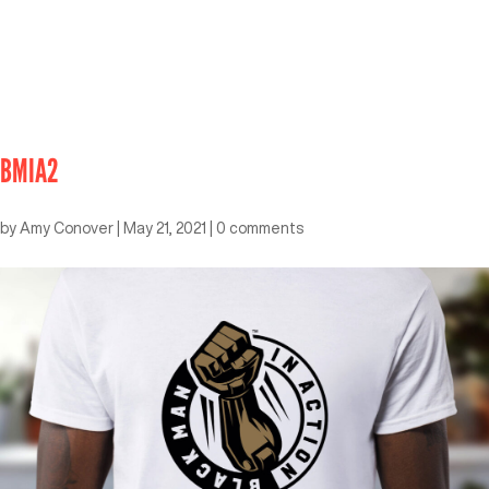
BMIA2
by
Amy Conover
|
May 21, 2021
|
0 comments