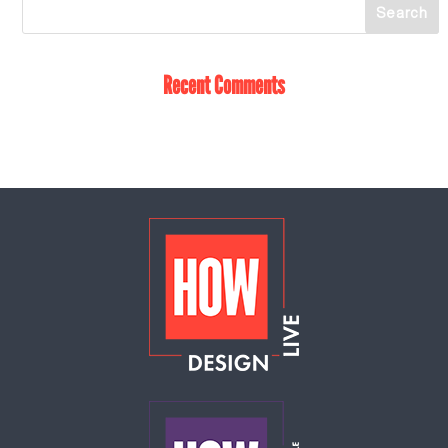
Recent Comments