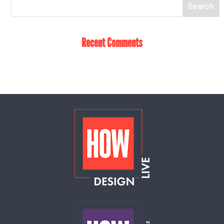
Recent Comments