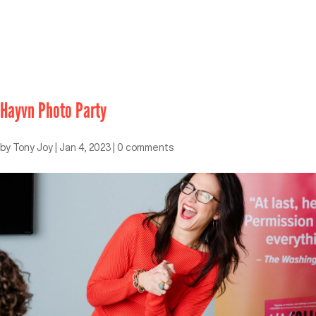
Hayvn Photo Party
by
Tony Joy
|
Jan 4, 2023
|
0 comments