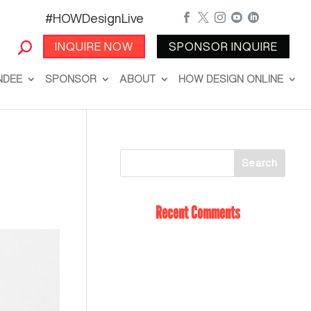
#HOWDesignLive





INQUIRE NOW
SPONSOR INQUIRE
NDEE
SPONSOR
ABOUT
HOW DESIGN ONLINE
Recent Comments