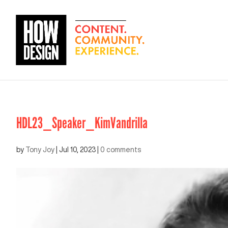
HDL23_Speaker_KimVandrilla
by
Tony Joy
|
Jul 10, 2023
|
0 comments