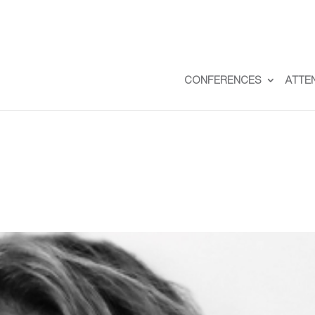
CONFERENCES
ATTE