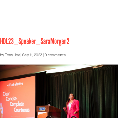
HDL23_Speaker_SaraMorgan2
by
Tony Joy
|
Sep 11, 2023
|
0 comments