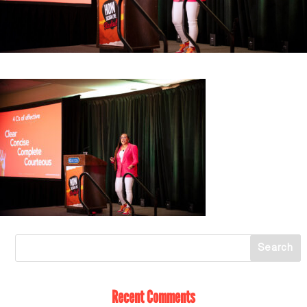
Recent Comments