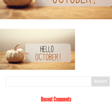
Recent Comments