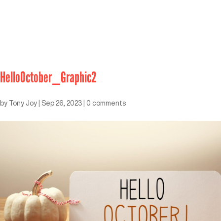
HelloOctober_Graphic2
by
Tony Joy
|
Sep 26, 2023
|
0 comments