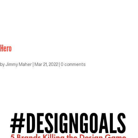
Hero
by
Jimmy Maher
|
Mar 21, 2022
|
0 comments