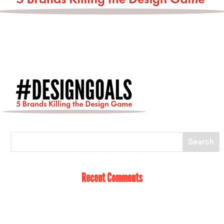
Recent Comments