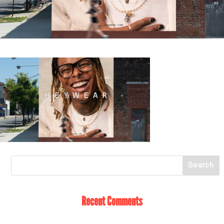
Recent Comments