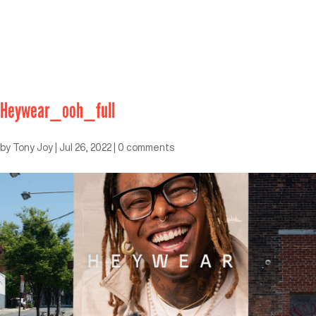
Heywear_ooh_full
by
Tony Joy
|
Jul 26, 2022
|
0 comments