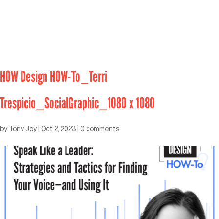
HOW Design HOW-To_Terri
Trespicio_SocialGraphic_1080 x 1080
by
Tony Joy
|
Oct 2, 2023
|
0 comments