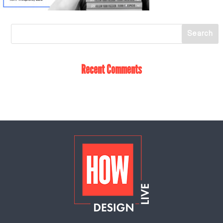
Recent Comments