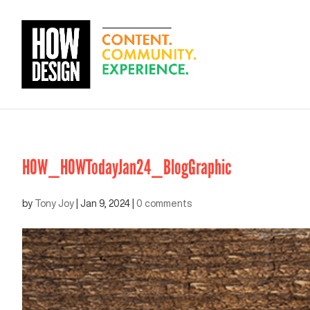
HOW_HOWTodayJan24_BlogGraphic
by
Tony Joy
|
Jan 9, 2024
|
0 comments