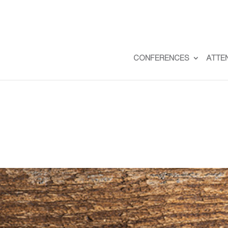
CONFERENCES
ATTE