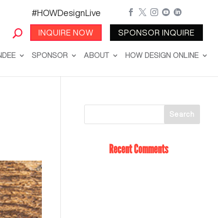
#HOWDesignLive





INQUIRE NOW
SPONSOR INQUIRE
NDEE
SPONSOR
ABOUT
HOW DESIGN ONLINE
Recent Comments