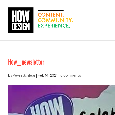
How_newsletter
by
Kevin Schlear
|
Feb 14, 2024
|
0 comments