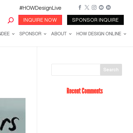
#HOWDesignLive





INQUIRE NOW
SPONSOR INQUIRE
NDEE
SPONSOR
ABOUT
HOW DESIGN ONLINE
Recent Comments