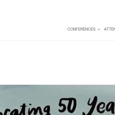
CONFERENCES
ATTE