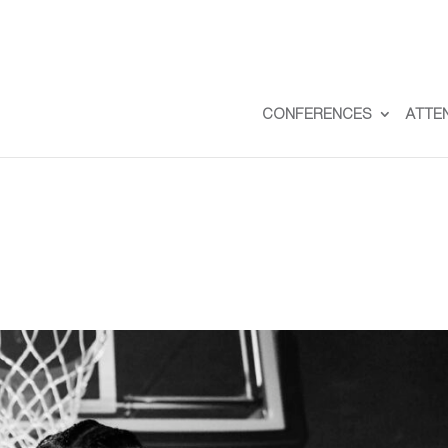
CONFERENCES
ATTE