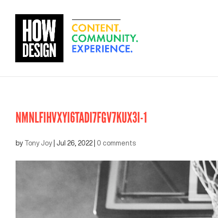
NMNLFIHVXYI6TADI7FGV7KUX3I-1
by
Tony Joy
|
Jul 26, 2022
|
0 comments