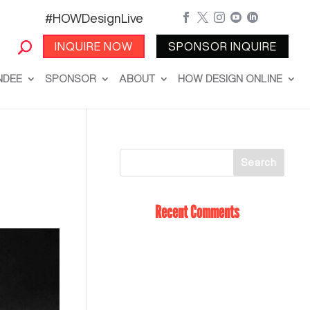
#HOWDesignLive





INQUIRE NOW
SPONSOR INQUIRE
NDEE
SPONSOR
ABOUT
HOW DESIGN ONLINE
Recent Comments