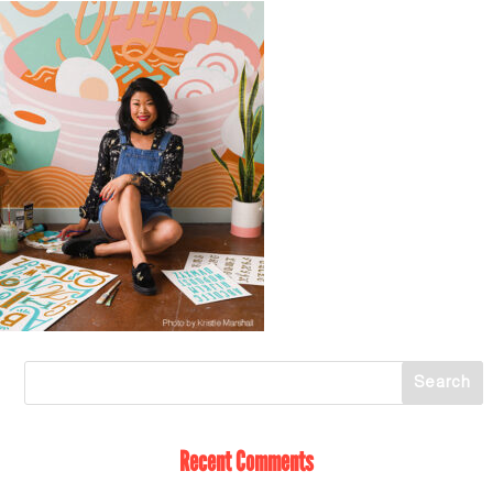
Recent Comments