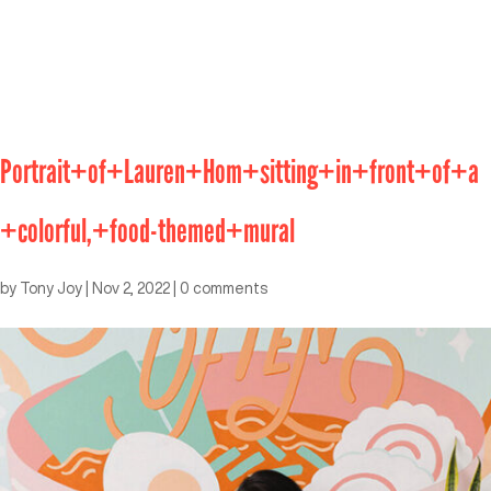
Portrait+of+Lauren+Hom+sitting+in+front+of+a
+colorful,+food-themed+mural
by
Tony Joy
|
Nov 2, 2022
|
0 comments