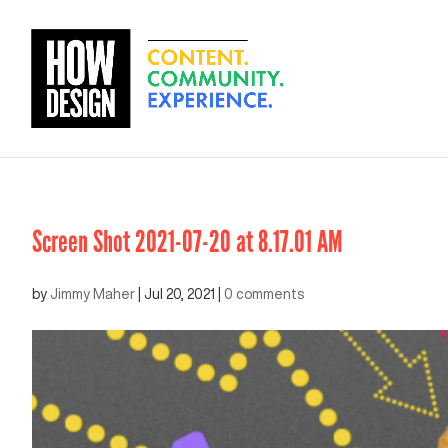
Screen Shot 2021-07-20 at 8.17.01 AM
by
Jimmy Maher
|
Jul 20, 2021
|
0 comments