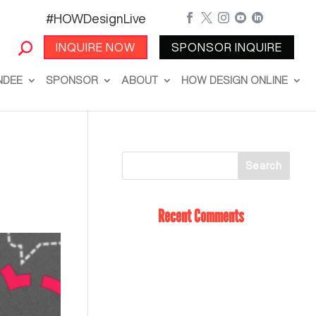
#HOWDesignLive





INQUIRE NOW
SPONSOR INQUIRE
NDEE
SPONSOR
ABOUT
HOW DESIGN ONLINE
Recent Comments