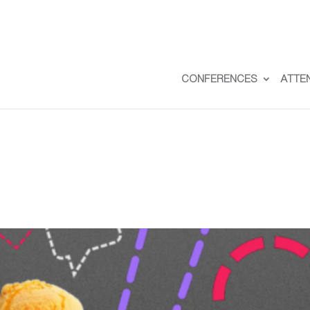
CONFERENCES
ATTE