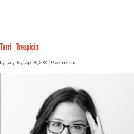
Terri_Trespicio
by
Tony Joy
|
Apr 28, 2023
|
0 comments