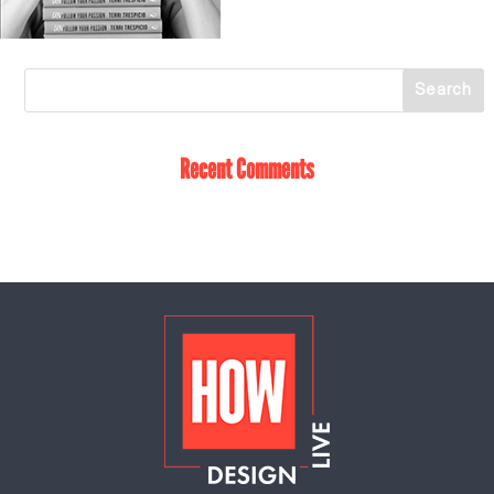
Recent Comments