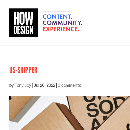
US-SHIPPER
by
Tony Joy
|
Jul 26, 2022
|
0 comments