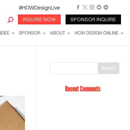
#HOWDesignLive





INQUIRE NOW
SPONSOR INQUIRE
NDEE
SPONSOR
ABOUT
HOW DESIGN ONLINE
Recent Comments