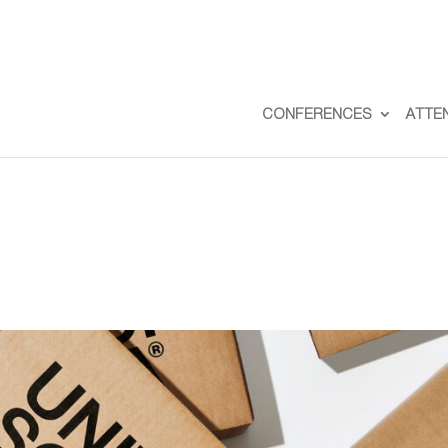
CONFERENCES
ATTE