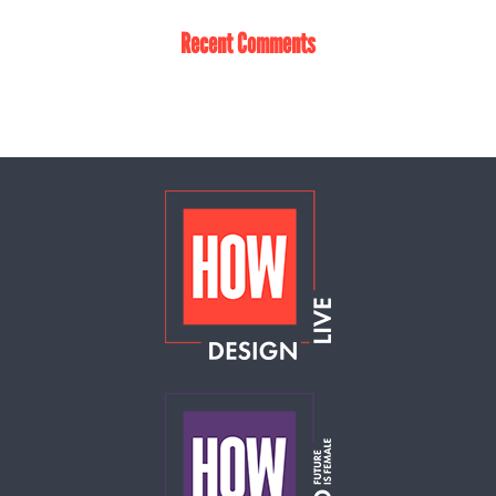
Recent Comments