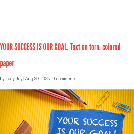
YOUR SUCCESS IS OUR GOAL. Text on torn, colored
paper
by
Tony Joy
|
Aug 29, 2023
|
0 comments