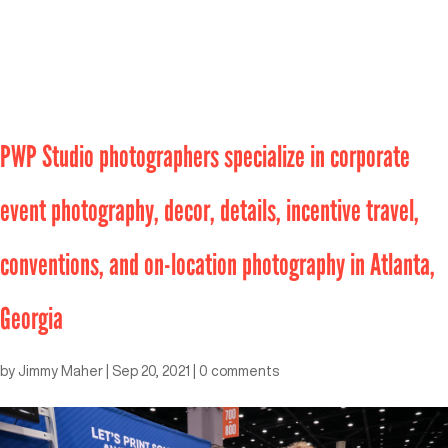
PWP Studio photographers specialize in corporate
event photography, decor, details, incentive travel,
conventions, and on-location photography in Atlanta,
Georgia
by
Jimmy Maher
|
Sep 20, 2021
|
0 comments