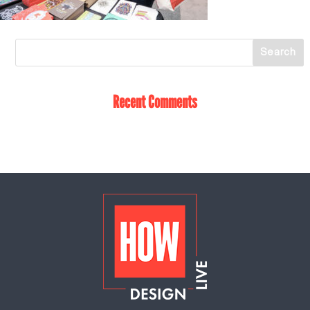
Recent Comments