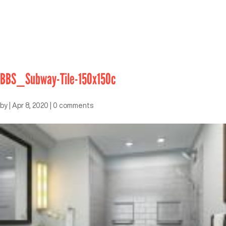
BBS_Subway-Tile-150x150c
by
|
Apr 8, 2020
|
0 comments