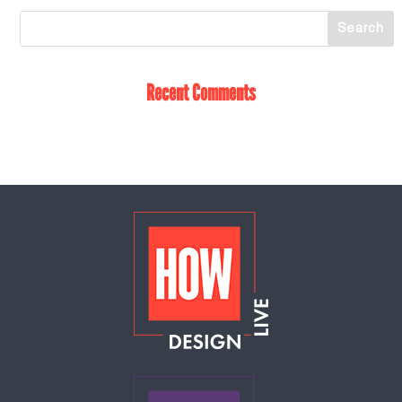
Recent Comments