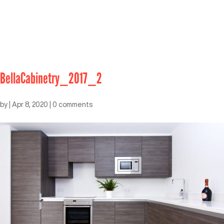
BellaCabinetry_2017_2
by
|
Apr 8, 2020
|
0 comments