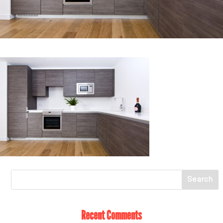
Recent Comments