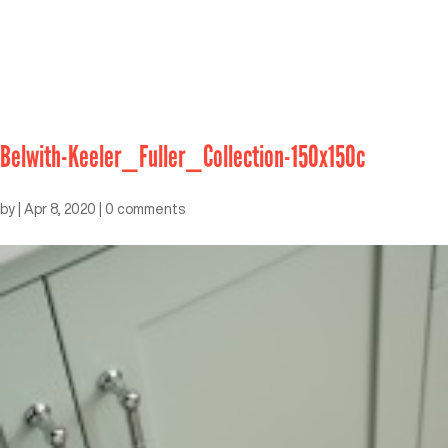
Belwith-Keeler_Fuller_Collection-150x150c
by
|
Apr 8, 2020
|
0 comments