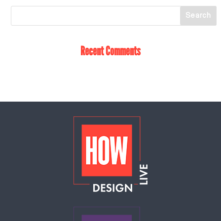
Recent Comments