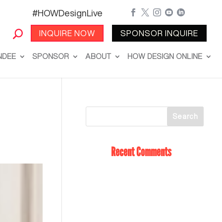
#HOWDesignLive





INQUIRE NOW
SPONSOR INQUIRE
NDEE
SPONSOR
ABOUT
HOW DESIGN ONLINE
Recent Comments