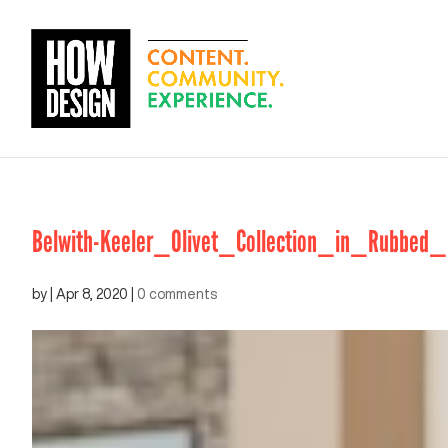
Belwith-Keeler_Olivet_Collection_in_Rubbed_
by
|
Apr 8, 2020
|
0 comments