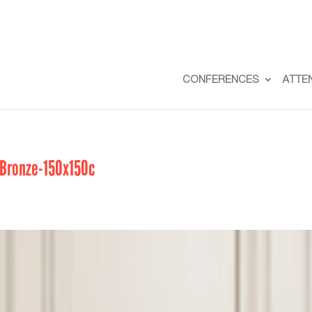
CONFERENCES
ATTE
Bronze-150x150c