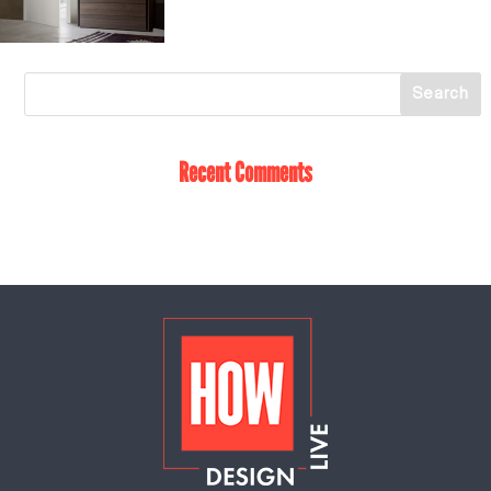
Recent Comments