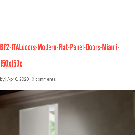
BF2-ITALdoors-Modern-Flat-Panel-Doors-Miami-
150x150c
by
|
Apr 8, 2020
|
0 comments