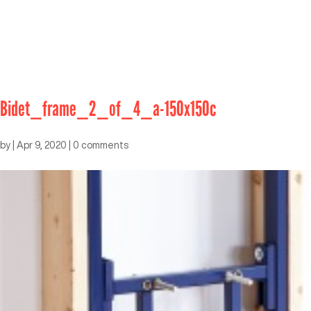
Bidet_frame_2_of_4_a-150x150c
by
|
Apr 9, 2020
|
0 comments