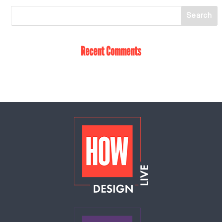
Recent Comments