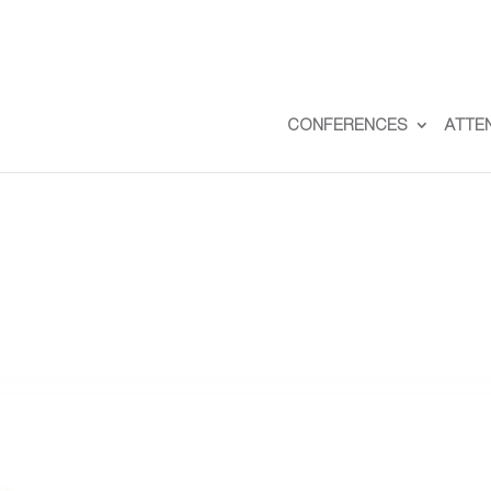
CONFERENCES
ATTE