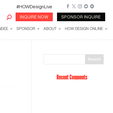
#HOWDesignLive





INQUIRE NOW
SPONSOR INQUIRE
NDEE
SPONSOR
ABOUT
HOW DESIGN ONLINE
Recent Comments