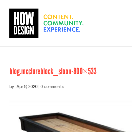
blog.mcclureblock_sloan-800×533
by
|
Apr 8, 2020
|
0 comments