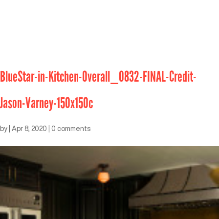
BlueStar-in-Kitchen-Overall_0832-FINAL-Credit-
Jason-Varney-150x150c
by
|
Apr 8, 2020
|
0 comments