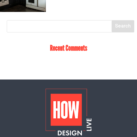
Recent Comments