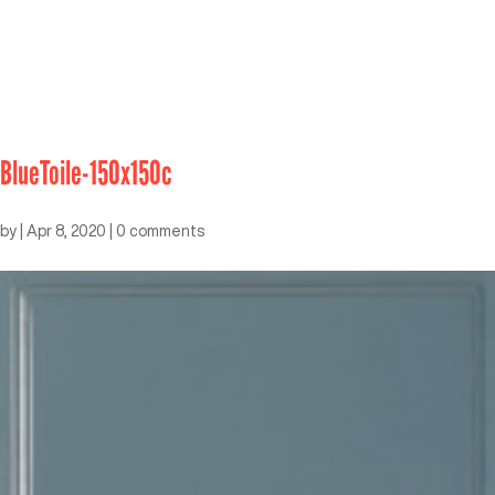
BlueToile-150x150c
by
|
Apr 8, 2020
|
0 comments