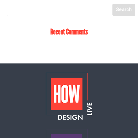
Recent Comments