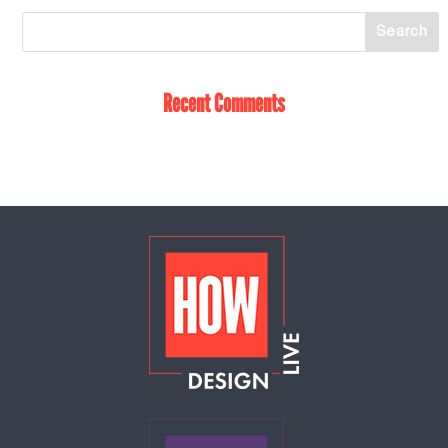
Recent Comments