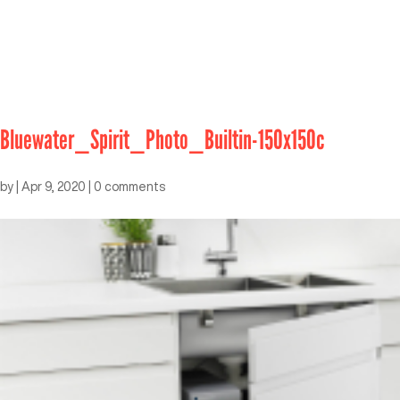
Bluewater_Spirit_Photo_Builtin-150x150c
by
|
Apr 9, 2020
|
0 comments