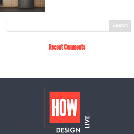
Recent Comments