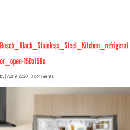
Bosch_Black_Stainless_Steel_Kitchen_refrigerat
or_open-150x150c
by
|
Apr 9, 2020
|
0 comments