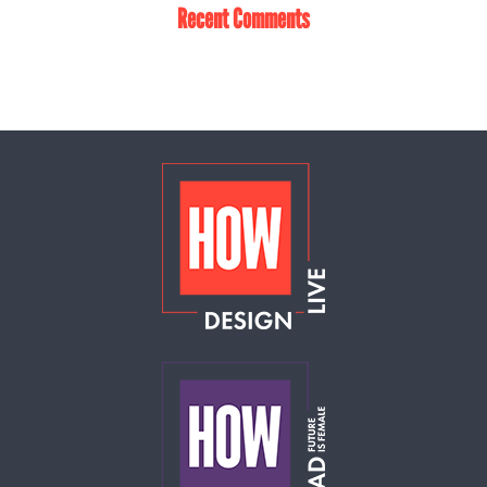
Recent Comments