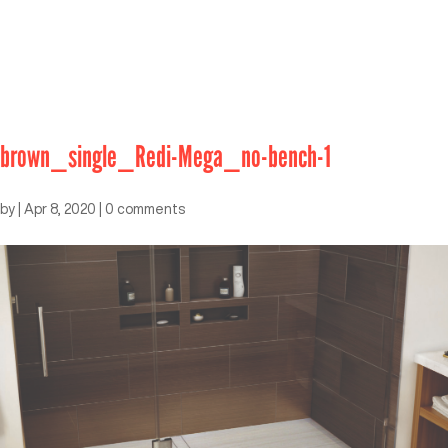
brown_single_Redi-Mega_no-bench-1
by
|
Apr 8, 2020
|
0 comments