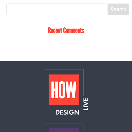
Recent Comments