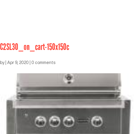
C2SL30_on_cart-150x150c
by
|
Apr 9, 2020
|
0 comments