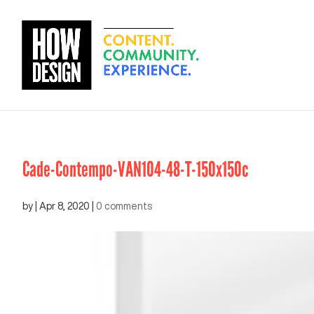
Cade-Contempo-VAN104-48-T-150x150c
by
|
Apr 8, 2020
|
0 comments