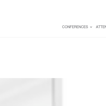
CONFERENCES
ATTE