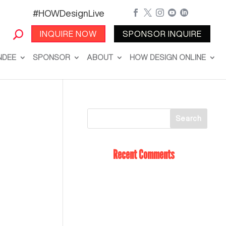
#HOWDesignLive





INQUIRE NOW
SPONSOR INQUIRE
NDEE
SPONSOR
ABOUT
HOW DESIGN ONLINE
Recent Comments