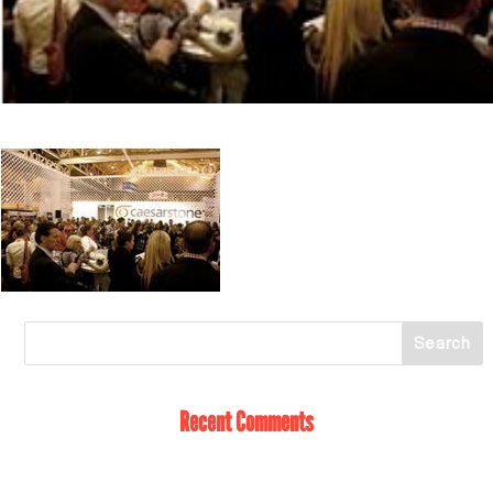
Recent Comments