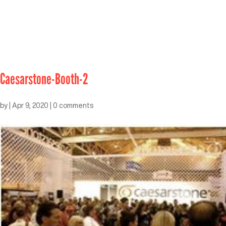
Caesarstone-Booth-2
by
|
Apr 9, 2020
|
0 comments