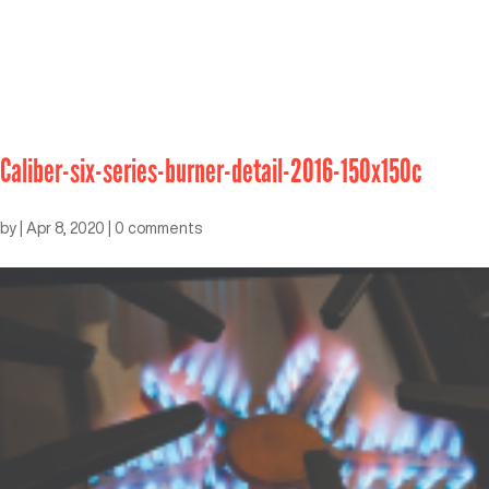
Caliber-six-series-burner-detail-2016-150x150c
by
|
Apr 8, 2020
|
0 comments