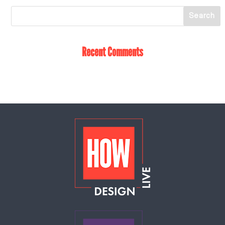
Recent Comments