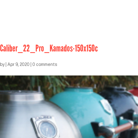
Caliber_22_Pro_Kamados-150x150c
by
|
Apr 9, 2020
|
0 comments