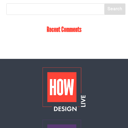
Recent Comments