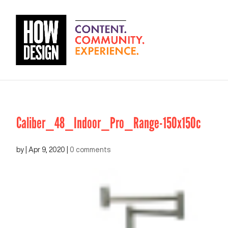
Caliber_48_Indoor_Pro_Range-150x150c
by
|
Apr 9, 2020
|
0 comments