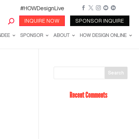
#HOWDesignLive





INQUIRE NOW
SPONSOR INQUIRE
NDEE
SPONSOR
ABOUT
HOW DESIGN ONLINE
Recent Comments