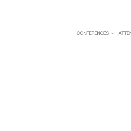
CONFERENCES
ATTE