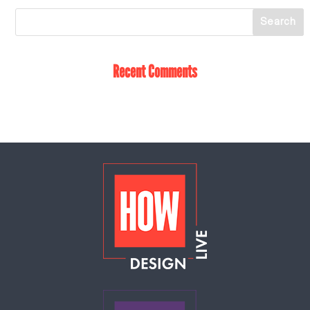
Recent Comments