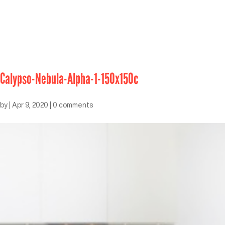
Calypso-Nebula-Alpha-1-150x150c
by
|
Apr 9, 2020
|
0 comments