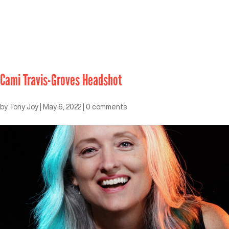
Cami Travis-Groves Headshot
by
Tony Joy
|
May 6, 2022
|
0 comments