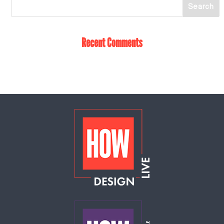
Recent Comments