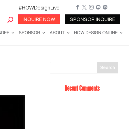
#HOWDesignLive





INQUIRE NOW
SPONSOR INQUIRE
NDEE
SPONSOR
ABOUT
HOW DESIGN ONLINE
Recent Comments