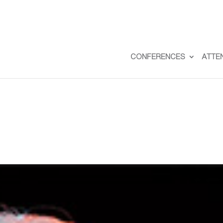
CONFERENCES
ATTE