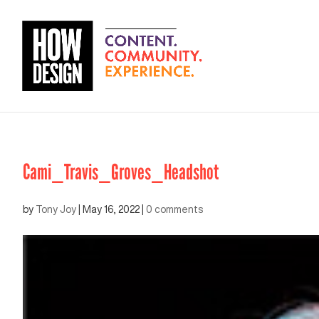
Cami_Travis_Groves_Headshot
by
Tony Joy
|
May 16, 2022
|
0 comments