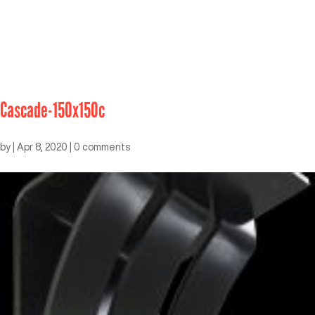
Cascade-150x150c
by
|
Apr 8, 2020
|
0 comments