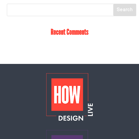
Recent Comments