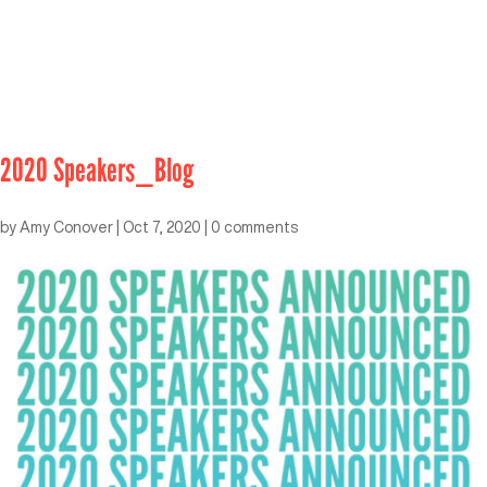
2020 Speakers_Blog
by
Amy Conover
|
Oct 7, 2020
|
0 comments