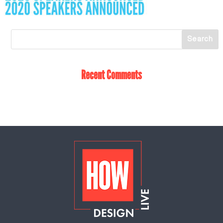
Recent Comments