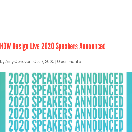
HOW Design Live 2020 Speakers Announced
by
Amy Conover
|
Oct 7, 2020
|
0 comments