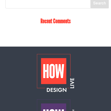
Recent Comments