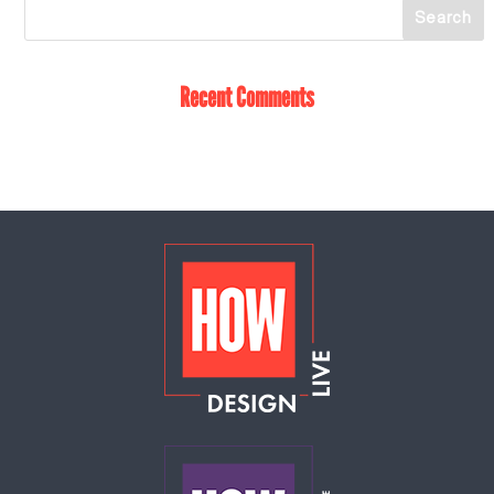
Recent Comments