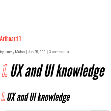
Artboard 1
by
Jimmy Maher
|
Jun 25, 2021
|
0 comments