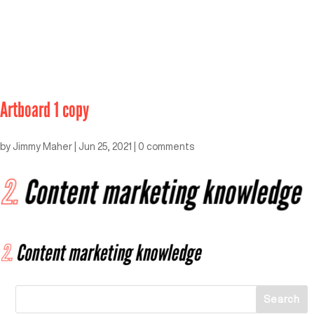
Artboard 1 copy
by
Jimmy Maher
|
Jun 25, 2021
|
0 comments