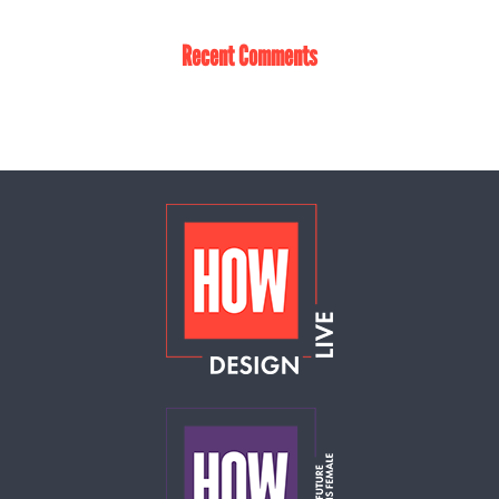
Recent Comments