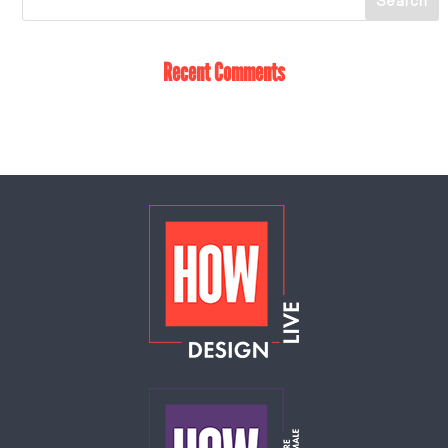
Recent Comments