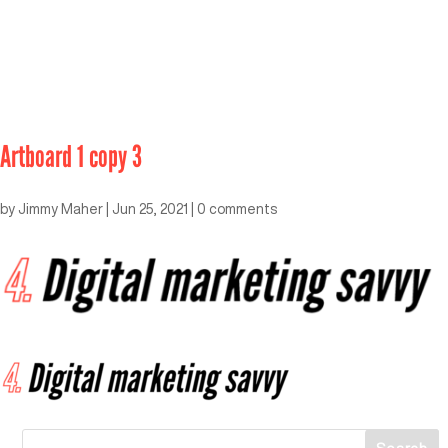
Artboard 1 copy 3
by
Jimmy Maher
|
Jun 25, 2021
|
0 comments