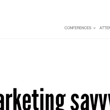
CONFERENCES
ATTE