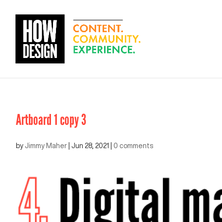
Artboard 1 copy 3
by
Jimmy Maher
|
Jun 28, 2021
|
0 comments