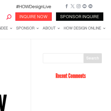
#HOWDesignLive





INQUIRE NOW
SPONSOR INQUIRE
NDEE
SPONSOR
ABOUT
HOW DESIGN ONLINE
Recent Comments