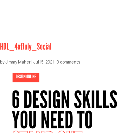
HDL_4ofJuly_Social
by
Jimmy Maher
|
Jul 15, 2021
|
0 comments