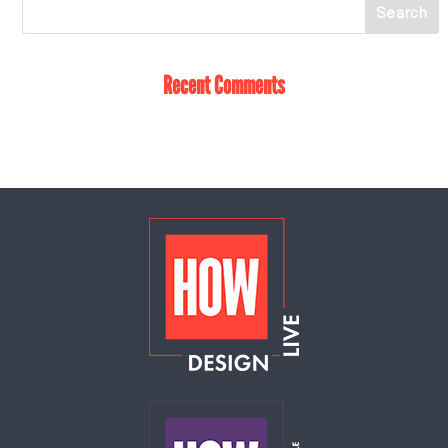
Recent Comments