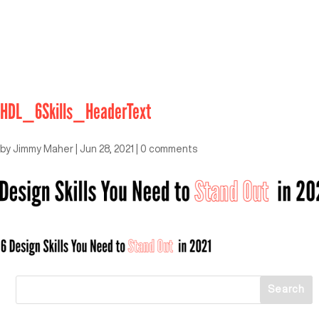
HDL_6Skills_HeaderText
by
Jimmy Maher
|
Jun 28, 2021
|
0 comments