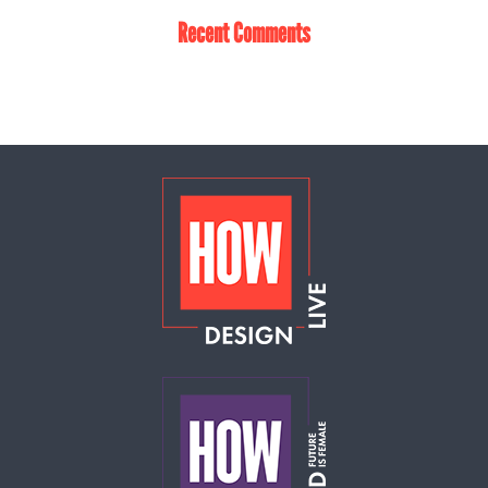
Recent Comments